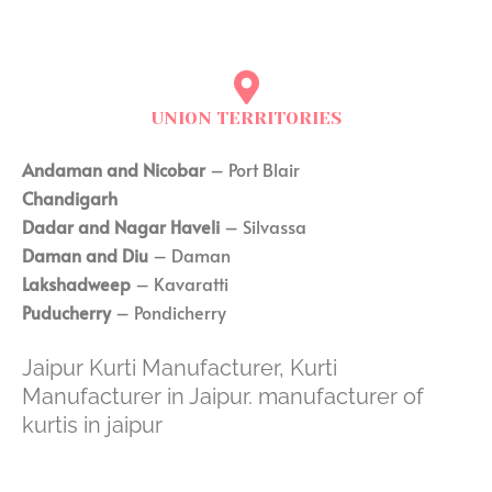
UNION TERRITORIES
Andaman and Nicobar
– Port Blair
Chandigarh
Dadar and Nagar Haveli
– Silvassa
Daman and Diu
– Daman
Lakshadweep
– Kavaratti
Puducherry
– Pondicherry
Jaipur Kurti Manufacturer, Kurti
Manufacturer in Jaipur. manufacturer of
kurtis in jaipur