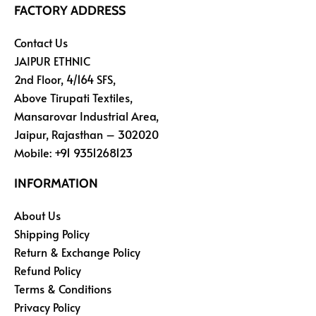
FACTORY ADDRESS
Contact Us
JAIPUR ETHNIC
2nd Floor, 4/164 SFS,
Above Tirupati Textiles,
Mansarovar Industrial Area,
Jaipur, Rajasthan – 302020
Mobile:
+91 9351268123
INFORMATION
About Us
Shipping Policy
Return & Exchange Policy
Refund Policy
Terms & Conditions
Privacy Policy