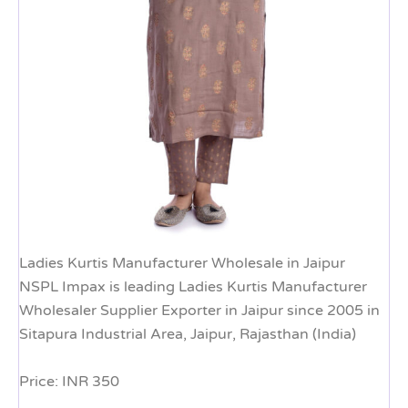
Ladies Kurtis Manufacturer Wholesale in Jaipur
NSPL Impax is leading Ladies Kurtis Manufacturer
Wholesaler Supplier Exporter in Jaipur since 2005 in
Sitapura Industrial Area, Jaipur, Rajasthan (India)
Price: INR 350