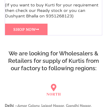
(If you want to buy Kurti for your requirement
then check our Ready stock or you can
Dushyant Bhalla on 9351268123)
SHOP NOW
We are looking for Wholesalers &
Retailers for supply of Kurtis from
our factory to following regions:
NORTH
Delhi
–Amar Colony, Lajpat Nagar, Gandhi Nagar,