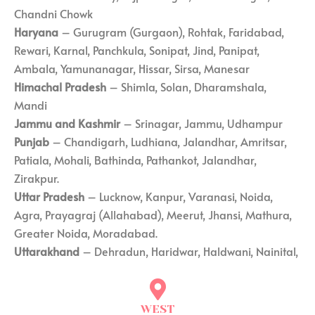
Chandni Chowk
Haryana
– Gurugram (Gurgaon), Rohtak, Faridabad,
Rewari, Karnal, Panchkula, Sonipat, Jind, Panipat,
Ambala, Yamunanagar, Hissar, Sirsa, Manesar
Himachal Pradesh
– Shimla, Solan, Dharamshala,
Mandi
Jammu and Kashmir
– Srinagar, Jammu, Udhampur
Punjab
– Chandigarh, Ludhiana, Jalandhar, Amritsar,
Patiala, Mohali, Bathinda, Pathankot, Jalandhar,
Zirakpur.
Uttar Pradesh
– Lucknow, Kanpur, Varanasi, Noida,
Agra, Prayagraj (Allahabad), Meerut, Jhansi, Mathura,
Greater Noida, Moradabad.
Uttarakhand
– Dehradun, Haridwar, Haldwani, Nainital,
WEST