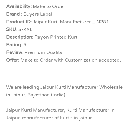
Availability:
Make to Order
Brand
: Buyers Label
Product ID:
Jaipur Kurti Manufacturer _ N281
SKU
: S-XXL
Description
: Rayon Printed Kurti
Rating
: 5
Review
: Premium Quality
Offer
: Make to Order with Customization accepted.
We are leading Jaipur Kurti Manufacturer Wholesale
in Jaipur, Rajasthan (India)
Jaipur Kurti Manufacturer, Kurti Manufacturer in
Jaipur. manufacturer of kurtis in jaipur