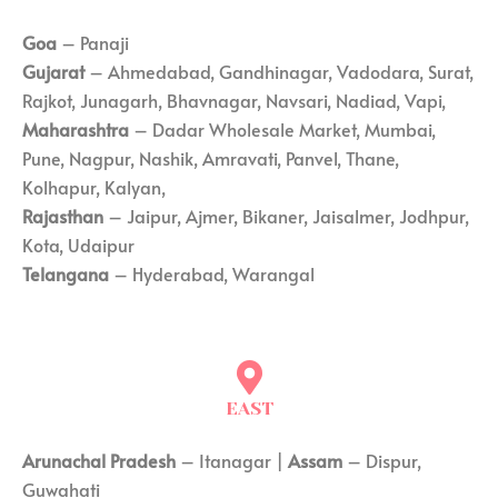
Goa
– Panaji
Gujarat
– Ahmedabad, Gandhinagar, Vadodara, Surat,
Rajkot, Junagarh, Bhavnagar, Navsari, Nadiad, Vapi,
Maharashtra
– Dadar Wholesale Market, Mumbai,
Pune, Nagpur, Nashik, Amravati, Panvel, Thane,
Kolhapur, Kalyan,
Rajasthan
– Jaipur, Ajmer, Bikaner, Jaisalmer, Jodhpur,
Kota, Udaipur
Telangana
– Hyderabad, Warangal
EAST
Arunachal Pradesh
– Itanagar |
Assam
– Dispur,
Guwahati