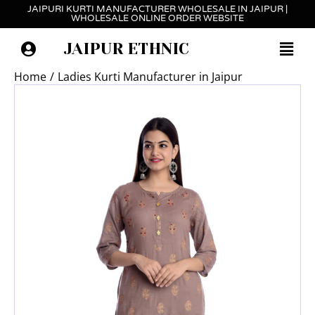
Skip
JAIPURI KURTI MANUFACTURER WHOLESALE IN JAIPUR |
WHOLESALE ONLINE ORDER WEBSITE
to
content
JAIPUR ETHNIC
Home
Ladies Kurti Manufacturer in Jaipur