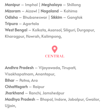
Manipur
– Imphal |
Meghalaya
– Shillong
Mizoram
– Aizawl |
Nagaland
– Kohima
Odisha
– Bhubaneswar |
Sikkim
– Gangtok
Tripura
– Agartala
West Bengal
– Kolkata, Asansol, Siliguri, Durgapur,
Kharagpur, Howrah, Kalimpong,
CENTRAL
Andhra Pradesh
– Vijayawada, Tirupati,
Visakhapatnam, Anantapur,
Bihar
– Patna, Ara
Chhattisgarh
– Raipur
Jharkhand
– Ranchi, Jamshedpur
Madhya Pradesh
– Bhopal, Indore, Jabalpur, Gwalior,
Ujjain,