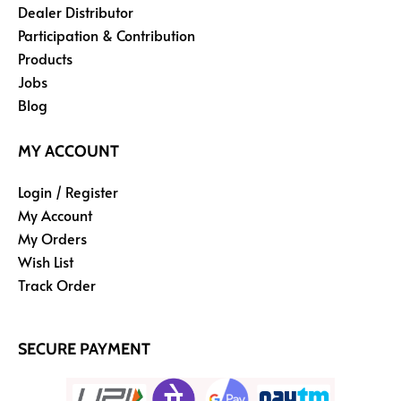
Dealer Distributor
Participation & Contribution
Products
Jobs
Blog
MY ACCOUNT
Login / Register
My Account
My Orders
Wish List
Track Order
SECURE PAYMENT